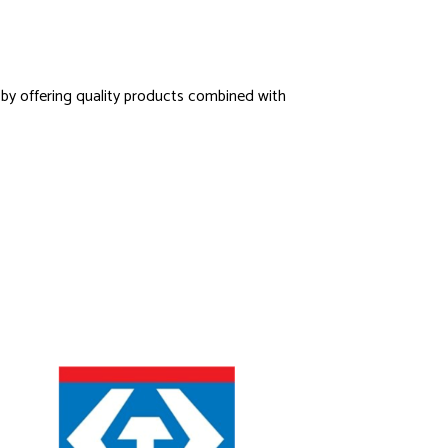
s by offering quality products combined with