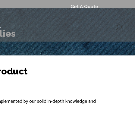
Get A Quote
S
lies
roduct
omplemented by our solid in-depth knowledge and