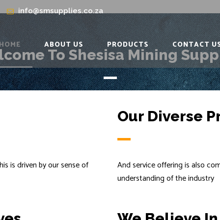
info@smsupplies.co.za
HOME
ABOUT US
PRODUCTS
CONTACT U
come To Shesisa Mining Supp
Our Diverse P
his is driven by our sense of
And service offering is also c
understanding of the industry
ves
We Believe In