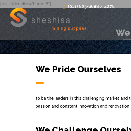
[rev_slider alias="home-8"]
(011) 823-6688 / 4278
Wel
We Pride Ourselves
to be the leaders in this challenging market and t
passion and constant innovation and renovation
We Challenge Oursel