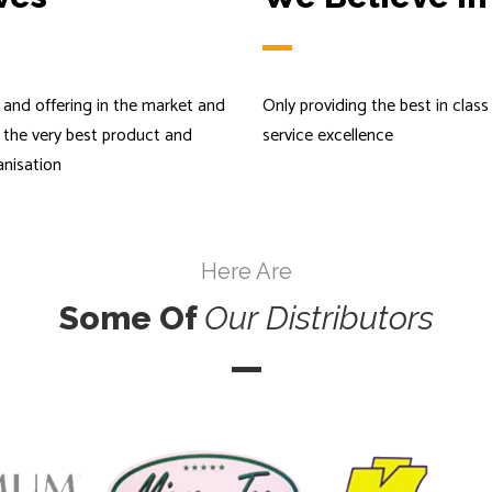
and offering in the market and
Only providing the best in clas
s the very best product and
service excellence
anisation
Here Are
Some Of
Our
Distributors