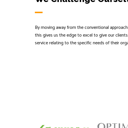
By moving away from the conventional approach 
this gives us the edge to excel to give our client
service relating to the specific needs of their org