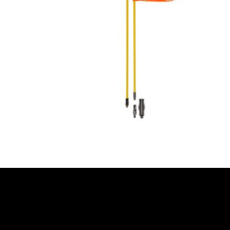
READ MORE