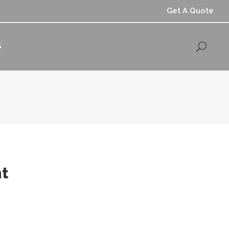
Get A Quote
S
t