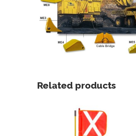
Related products