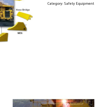
Category:
Safety Equipment