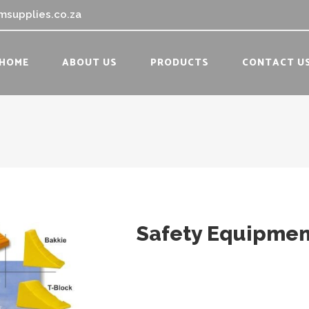
msupplies.co.za
HOME
ABOUT US
PRODUCTS
CONTACT U
Safety Equipmen