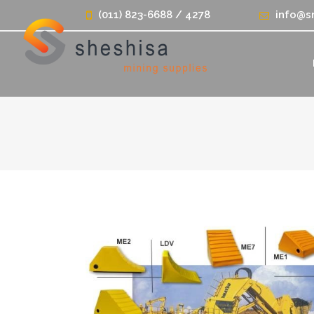
(011) 823-6688 / 4278
info@s