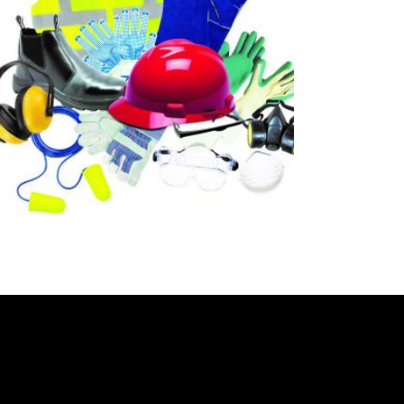
READ MORE