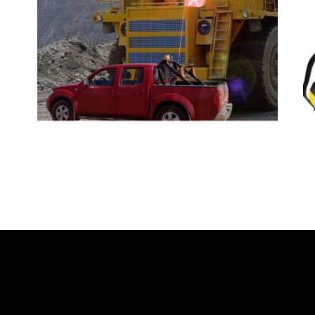
READ MORE