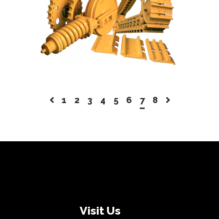
READ MORE
1
2
3
4
5
6
7
8
Visit Us