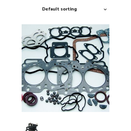
Default sorting
READ MORE