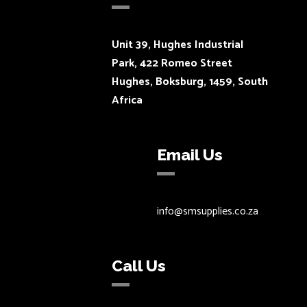
Unit 39, Hughes Industrial
Park, 422 Romeo Street
Hughes, Boksburg, 1459, South
Africa
Email Us
info@smsupplies.co.za
Call Us