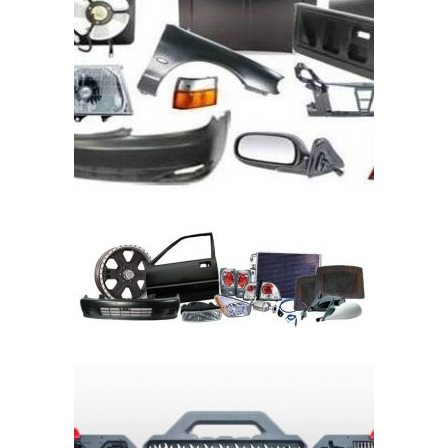
READ MORE
READ MORE