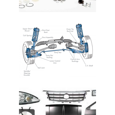
READ MORE
READ MORE