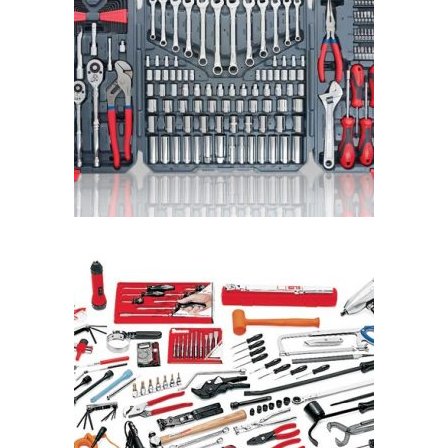
READ MORE