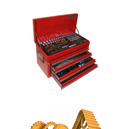
READ MORE
READ MORE