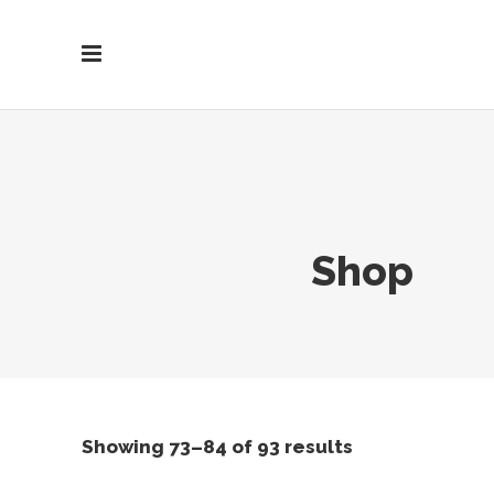
Shop
Showing 73–84 of 93 results