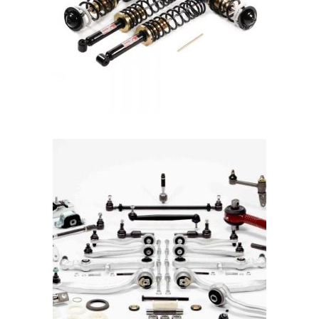
READ MORE