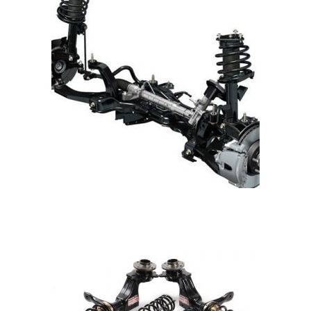
READ MORE