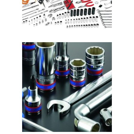
READ MORE